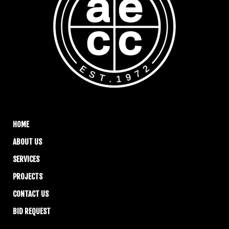
HOME
ABOUT US
SERVICES
PROJECTS
CONTACT US
BID REQUEST