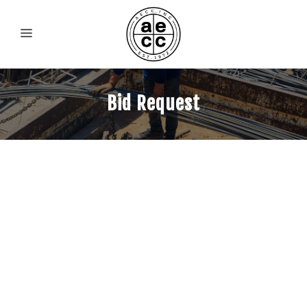
Bid Request