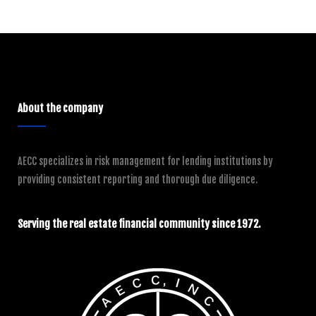
About the company
AECC specializes in risk management for lending institutions by
providing consistent reporting and thorough due diligence.
Serving the real estate financial community since 1972.